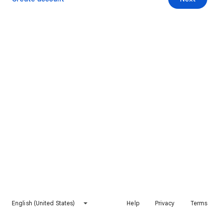
English (United States)
Help
Privacy
Terms