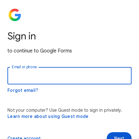
Sign in
to continue to Google Forms
Email or phone
Forgot email?
Not your computer? Use Guest mode to sign in privately.
Learn more about using Guest mode
Create account
Next