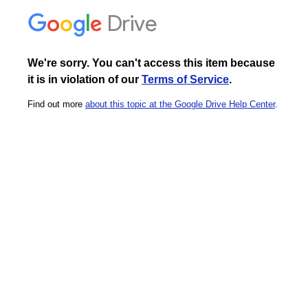
Drive
We're sorry. You can't access this item because
it is in violation of our
Terms of Service
.
Find out more
about this topic at the Google Drive Help Center
.