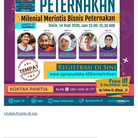
Unduh Poster di sini