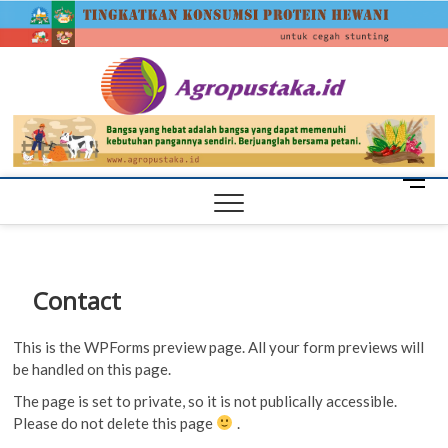
Skip
agrop
to
content
M
e
n
u
B
Contact
u
t
This is the WPForms preview page. All your form previews will
t
be handled on this page.
o
n
The page is set to private, so it is not publically accessible.
Please do not delete this page
.