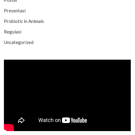
Presentasi
Probiotic in Animals
Regulasi
Uncategorized