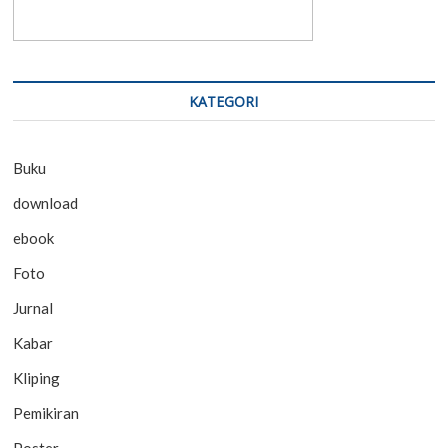
KATEGORI
Buku
download
ebook
Foto
Jurnal
Kabar
Kliping
Pemikiran
Poster