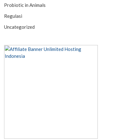
Probiotic in Animals
Regulasi
Uncategorized