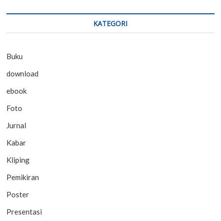
KATEGORI
Buku
download
ebook
Foto
Jurnal
Kabar
Kliping
Pemikiran
Poster
Presentasi