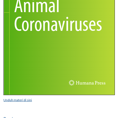
Unduh materi di sini