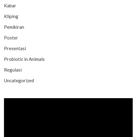
Kabar
Kliping
Pemikiran
Poster
Presentasi
Probiotic in Animals
Regulasi
Uncategorized