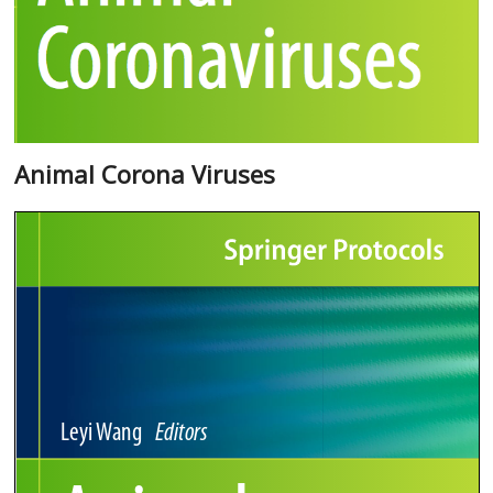
Animal Corona Viruses