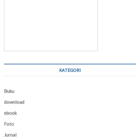
KATEGORI
Buku
download
ebook
Foto
Jurnal