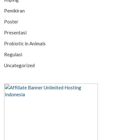
Pemikiran
Poster
Presentasi
Probiotic in Animals
Regulasi
Uncategorized