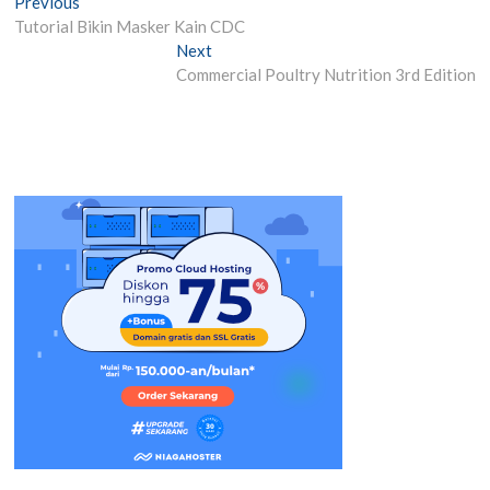
Post
Previous
Previous
post:
Tutorial Bikin Masker Kain CDC
navigation
Next
Next
post:
Commercial Poultry Nutrition 3rd Edition