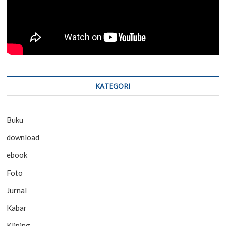
KATEGORI
Buku
download
ebook
Foto
Jurnal
Kabar
Kliping