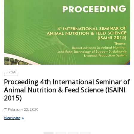
Feed
Science
(ISAINI
2017)
JURNAL
Proceeding 4th International Seminar of
Animal Nutrition & Feed Science (ISAINI
2015)
February 22, 2020
Proceeding
View More
4th
International
Seminar