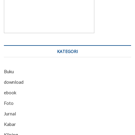
KATEGORI
Buku
download
ebook
Foto
Jurnal
Kabar
Kliping