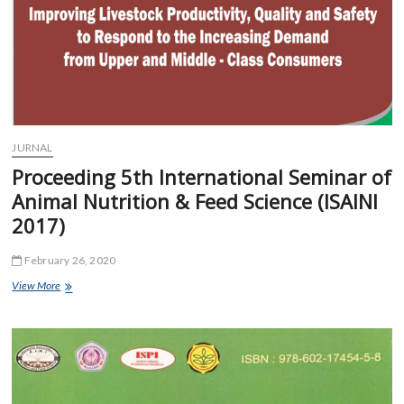
JURNAL
Proceeding 5th International Seminar of
Animal Nutrition & Feed Science (ISAINI
2017)
February 26, 2020
Proceeding
View More
5th
International
Seminar
of
Animal
Nutrition
&