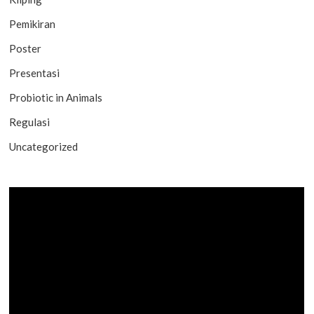
Pemikiran
Poster
Presentasi
Probiotic in Animals
Regulasi
Uncategorized