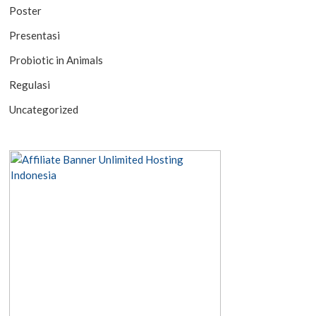
Poster
Presentasi
Probiotic in Animals
Regulasi
Uncategorized