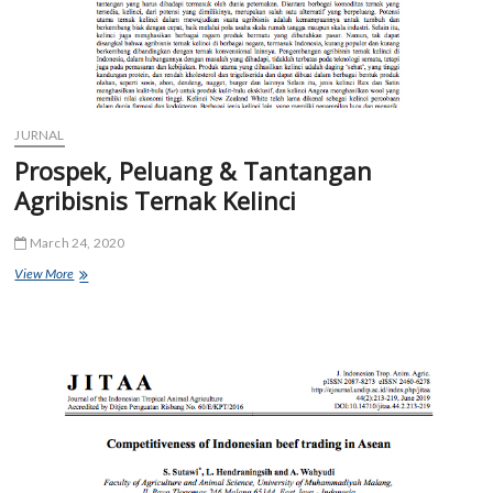
JURNAL
Prospek, Peluang & Tantangan
Agribisnis Ternak Kelinci
March 24, 2020
Prospek,
View More
Peluang
&
Tantangan
Agribisnis
Ternak
Kelinci