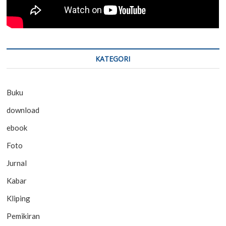
KATEGORI
Buku
download
ebook
Foto
Jurnal
Kabar
Kliping
Pemikiran