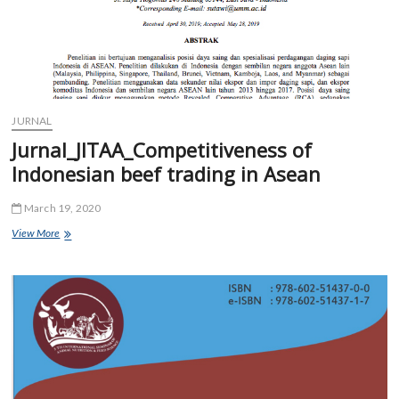
JURNAL
Jurnal_JITAA_Competitiveness of
Indonesian beef trading in Asean
March 19, 2020
Jurnal_JITAA_Competitiveness
View More
of
Indonesian
beef
trading
in
Asean