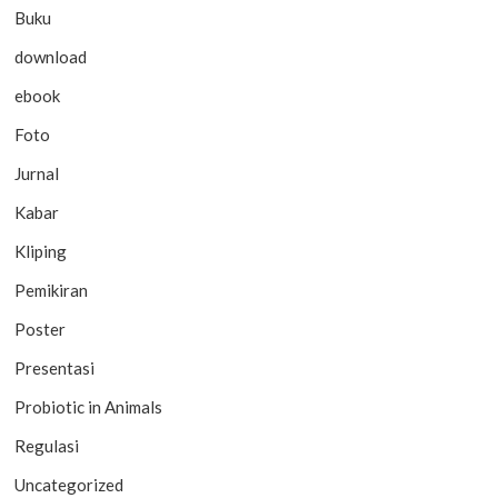
Buku
download
ebook
Foto
Jurnal
Kabar
Kliping
Pemikiran
Poster
Presentasi
Probiotic in Animals
Regulasi
Uncategorized