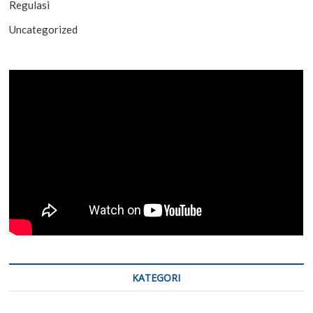
Regulasi
Uncategorized
KATEGORI