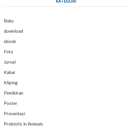
KATEGORI
Buku
download
ebook
Foto
Jurnal
Kabar
Kliping
Pemikiran
Poster
Presentasi
Probiotic in Animals