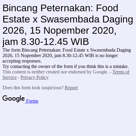
Bincang Peternakan: Food
Estate x Swasembada Daging
2026, 15 Nopember 2020,
jam 8.30-12.45 WIB
The form Bincang Peternakan: Food Estate x Swasembada Daging
2026, 15 Nopember 2020, jam 8.30-12.45 WIB is no longer
accepting responses.
Try contacting the owner of the form if you think this is a mistake.
This content is neither created nor endorsed by Google. -
Terms of
Service
-
Privacy Policy
Does this form look suspicious?
Report
Forms