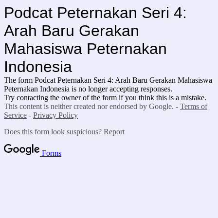
Podcat Peternakan Seri 4:
Arah Baru Gerakan
Mahasiswa Peternakan
Indonesia
The form Podcat Peternakan Seri 4: Arah Baru Gerakan Mahasiswa
Peternakan Indonesia is no longer accepting responses.
Try contacting the owner of the form if you think this is a mistake.
This content is neither created nor endorsed by Google. -
Terms of
Service
-
Privacy Policy
Does this form look suspicious?
Report
Forms