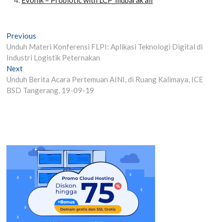
Post
Previous
Previous
post:
Unduh Materi Konferensi FLPI: Aplikasi Teknologi Digital di
navigation
Industri Logistik Peternakan
Next
Next
post:
Unduh Berita Acara Pertemuan AINI, di Ruang Kalimaya, ICE
BSD Tangerang, 19-09-19