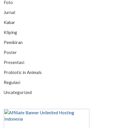
Foto
Jurnal
Kabar
Kliping
Pemikiran
Poster
Presentasi
Probiotic in Animals
Regulasi
Uncategorized