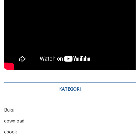
KATEGORI
Buku
download
ebook