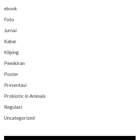
ebook
Foto
Jurnal
Kabar
Kliping
Pemikiran
Poster
Presentasi
Probiotic in Animals
Regulasi
Uncategorized