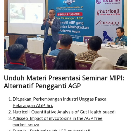
Unduh Materi Presentasi Seminar MIPI:
Alternatif Pengganti AGP
Dit.pakan_Perkembangan Industri Unggas Pasca
Pelarangan AGP_Sri.
Nutricell_Quantitative Analysis of Gut Health_suaedi
Adisseo_Impact of mycotoxins in the AGP free
market_souza
Evonik – Probiotic with LCP_mubarak ali