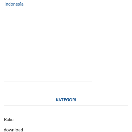
KATEGORI
Buku
download