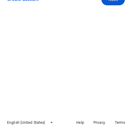
English (United States)
Help
Privacy
Terms