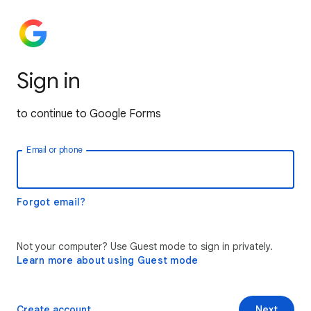
Sign in
to continue to Google Forms
Email or phone
Forgot email?
Not your computer? Use Guest mode to sign in privately.
Learn more about using Guest mode
Create account
Next