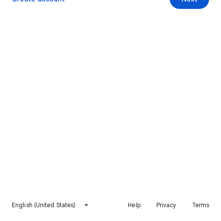
English (United States)
Help
Privacy
Terms