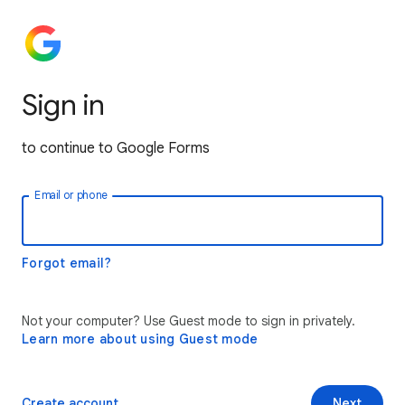
Sign in
to continue to Google Forms
Email or phone
Forgot email?
Not your computer? Use Guest mode to sign in privately.
Learn more about using Guest mode
Create account
Next