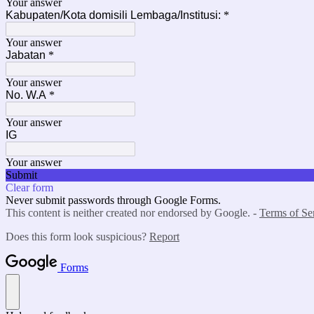
Your answer
Kabupaten/Kota domisili Lembaga/Institusi:
*
Your answer
Jabatan
*
Your answer
No. W.A
*
Your answer
IG
Your answer
Submit
Clear form
Never submit passwords through Google Forms.
This content is neither created nor endorsed by Google. -
Terms of Se
Does this form look suspicious?
Report
Forms