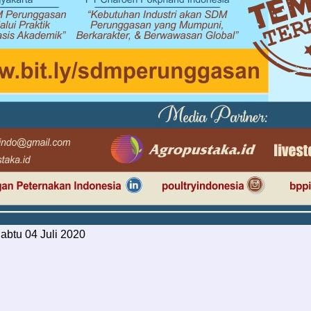
Sabtu 04 Juli 2020