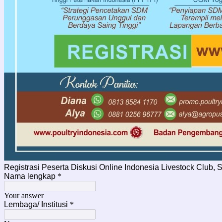
Registrasi Peserta Diskusi Online Indonesia Livestock Club, 
Nama lengkap
*
Your answer
Lembaga/ Institusi
*