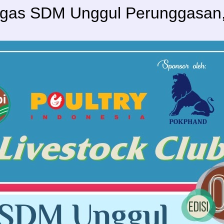
agas SDM Unggul Perunggasan, 