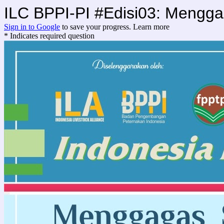
ILC BPPI-PI #Edisi03: Mengg
Sign in to Google
to save your progress.
Learn more
* Indicates required question