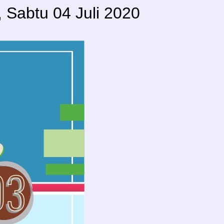
Sabtu 04 Juli 2020