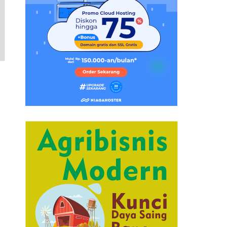
u
t
t
o
n