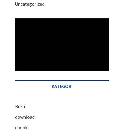
Uncategorized
KATEGORI
Buku
download
ebook