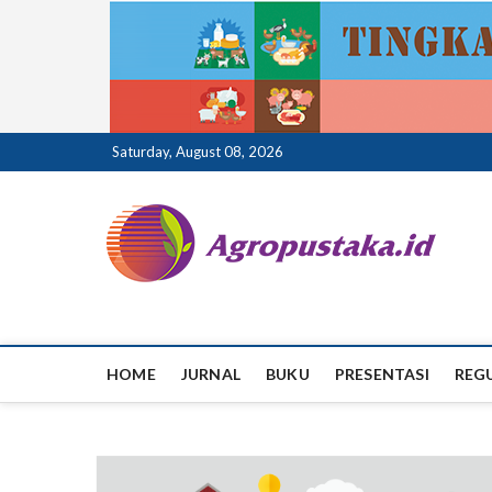
Skip
Saturday, August 08, 2026
to
content
ag
HOME
JURNAL
BUKU
PRESENTASI
REG