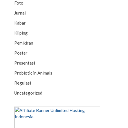
Foto
Jurnal
Kabar
Kliping
Pemikiran
Poster
Presentasi
Probiotic in Animals
Regulasi
Uncategorized