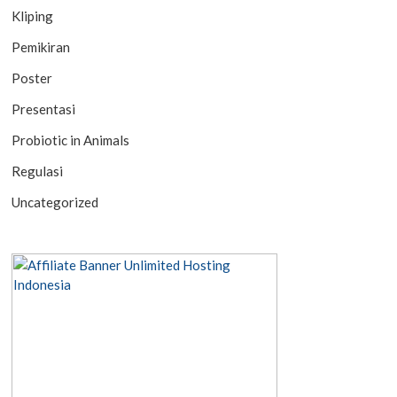
Kliping
Pemikiran
Poster
Presentasi
Probiotic in Animals
Regulasi
Uncategorized