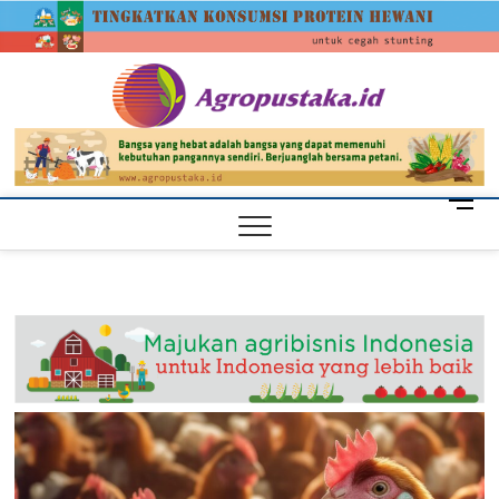
Skip
agrop
to
content
M
e
n
u
B
u
t
t
o
n